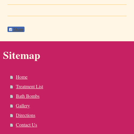
Share
Sitemap
Home
Treatment List
Bath Bombs
Gallery
Directions
Contact Us