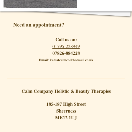
Need an appointment?
Call us on:
01795-228949
07826-884228
Email: kateatcalmco@hotmail.co.uk
Calm Company Holistic & Beauty Therapies
185-187 High Street
Sheerness
ME12 1UJ