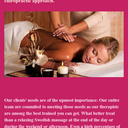
chiropractic approach.
Our clients' needs are of the upmost importance: Our entire
team are commited to meeting those needs as our therapists
are among the best trained you can get. What better treat
than a relaxing Swedish massage at the end of the day or
during the weekend or afternoon. Even a high percentage of