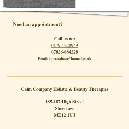
Need an appointment?
Call us on:
01795-228949
07826-884228
Email: kateatcalmco@hotmail.co.uk
Calm Company Holistic & Beauty Therapies
185-187 High Street
Sheerness
ME12 1UJ