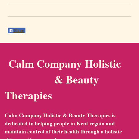
Share
Calm Company Holistic
& Beauty
Therapies
Calm Company Holistic & Beauty Therapies
is
dedicated to helping people in Kent regain and
maintain control of their health through a holistic